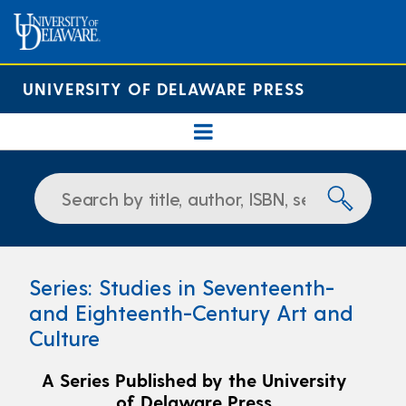
UNIVERSITY OF DELAWARE PRESS
Series: Studies in Seventeenth-
and Eighteenth-Century Art and
Culture
A Series Published by the University
of Delaware Press