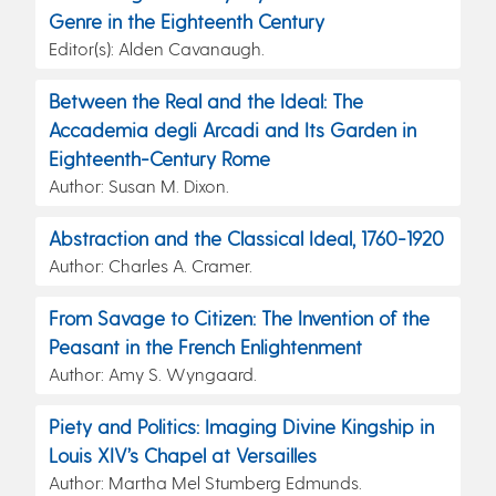
Genre in the Eighteenth Century
Editor(s): Alden Cavanaugh.
Between the Real and the Ideal: The
Accademia degli Arcadi and Its Garden in
Eighteenth-Century Rome
Author: Susan M. Dixon.
Abstraction and the Classical Ideal, 1760-1920
Author: Charles A. Cramer.
From Savage to Citizen: The Invention of the
Peasant in the French Enlightenment
Author: Amy S. Wyngaard.
Piety and Politics: Imaging Divine Kingship in
Louis XIV’s Chapel at Versailles
Author: Martha Mel Stumberg Edmunds.