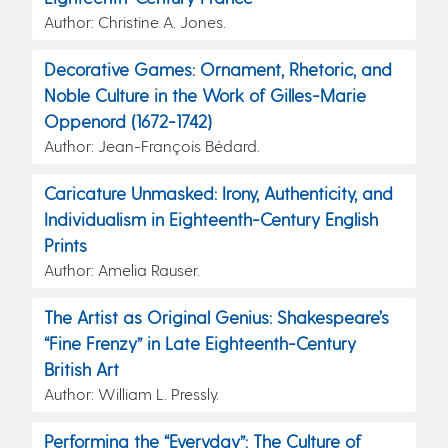
Author: Christine A. Jones.
Decorative Games: Ornament, Rhetoric, and
Noble Culture in the Work of Gilles-Marie
Oppenord (1672-1742)
Author: Jean-François Bédard.
Caricature Unmasked: Irony, Authenticity, and
Individualism in Eighteenth-Century English
Prints
Author: Amelia Rauser.
The Artist as Original Genius: Shakespeare’s
“Fine Frenzy” in Late Eighteenth-Century
British Art
Author: William L. Pressly.
Performing the “Everyday”: The Culture of