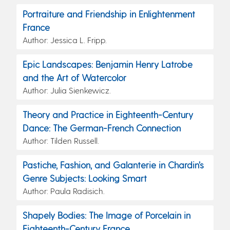
Portraiture and Friendship in Enlightenment
France
Author: Jessica L. Fripp.
Epic Landscapes: Benjamin Henry Latrobe
and the Art of Watercolor
Author: Julia Sienkewicz.
Theory and Practice in Eighteenth-Century
Dance: The German-French Connection
Author: Tilden Russell.
Pastiche, Fashion, and Galanterie in Chardin’s
Genre Subjects: Looking Smart
Author: Paula Radisich.
Shapely Bodies: The Image of Porcelain in
Eighteenth-Century France