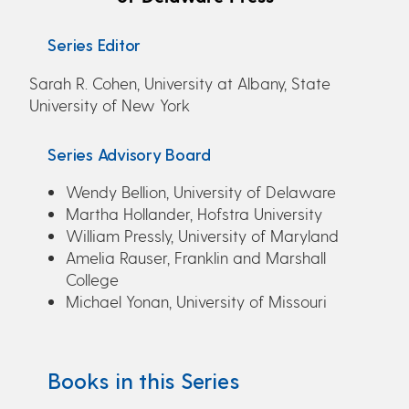
Series Editor
Sarah R. Cohen, University at Albany, State
University of New York
Series Advisory Board
Wendy Bellion, University of Delaware
Martha Hollander, Hofstra University
William Pressly, University of Maryland
Amelia Rauser, Franklin and Marshall
College
Michael Yonan, University of Missouri
Books in this Series