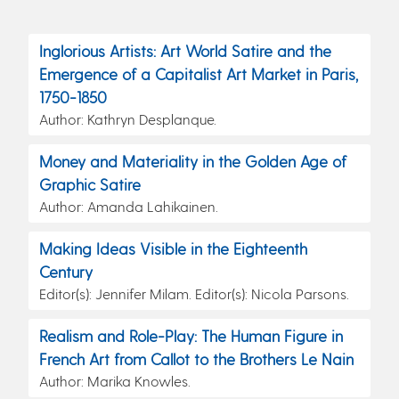
Inglorious Artists: Art World Satire and the
Emergence of a Capitalist Art Market in Paris,
1750-1850
Author: Kathryn Desplanque.
Money and Materiality in the Golden Age of
Graphic Satire
Author: Amanda Lahikainen.
Making Ideas Visible in the Eighteenth
Century
Editor(s): Jennifer Milam. Editor(s): Nicola Parsons.
Realism and Role-Play: The Human Figure in
French Art from Callot to the Brothers Le Nain
Author: Marika Knowles.