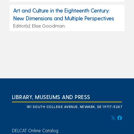
Art and Culture in the Eighteenth Century:
New Dimensions and Multiple Perspectives
Editor(s): Elise Goodman.
LIBRARY, MUSEUMS AND PRESS
181 SOUTH COLLEGE AVENUE, NEWARK, DE 19717-5267
DELCAT Online Catalog