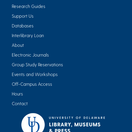
Research Guides
Support Us
Databases
Interlibrary Loan
About
Electronic Journals
Group Study Reservations
Events and Workshops
Off-Campus Access
Hours
Contact