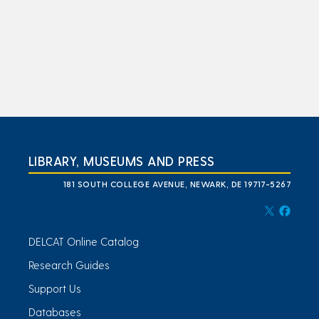
LIBRARY, MUSEUMS AND PRESS
181 SOUTH COLLEGE AVENUE, NEWARK, DE 19717-5267
DELCAT Online Catalog
Research Guides
Support Us
Databases