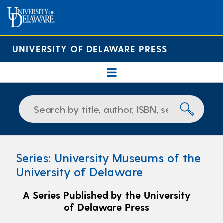
UNIVERSITY OF DELAWARE PRESS
Series: University Museums of the
University of Delaware
A Series Published by the University
of Delaware Press