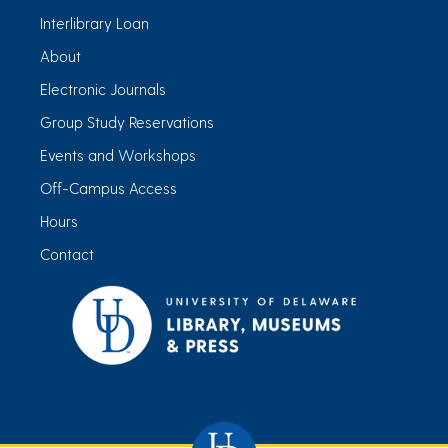
Interlibrary Loan
About
Electronic Journals
Group Study Reservations
Events and Workshops
Off-Campus Access
Hours
Contact