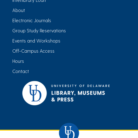
About
Electronic Journals
Group Study Reservations
Events and Workshops
Off-Campus Access
Hours
Contact