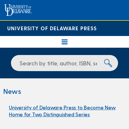
UNIVERSITY OF DELAWARE PRESS
News
University of Delaware Press to Become New
Home for Two Distinguished Series