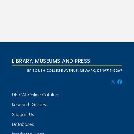
LIBRARY, MUSEUMS AND PRESS
181 SOUTH COLLEGE AVENUE, NEWARK, DE 19717-5267
DELCAT Online Catalog
Research Guides
Support Us
Databases
Interlibrary Loan