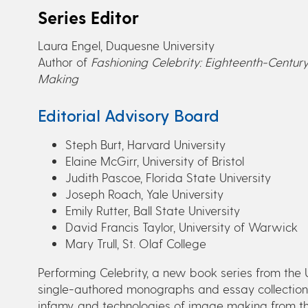
Series Editor
Laura Engel, Duquesne University
Author of
Fashioning Celebrity: Eighteenth-Century
Making
Editorial Advisory Board
Steph Burt, Harvard University
Elaine McGirr, University of Bristol
Judith Pascoe, Florida State University
Joseph Roach, Yale University
Emily Rutter, Ball State University
David Francis Taylor, University of Warwick
Mary Trull, St. Olaf College
Performing Celebrity, a new book series from the 
single-authored monographs and essay collections
infamy, and technologies of image making from th