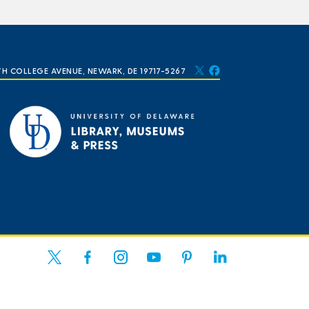
TH COLLEGE AVENUE, NEWARK, DE 19717-5267