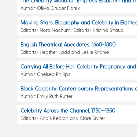
The Celebrity Monarch: Empress Elisabeth and t
Author: Olivia Gruber Florek.
Making Stars: Biography and Celebrity in Eightee
Editor(s): Nora Nachumi. Editor(s): Kristina Straub.
English Theatrical Anecdotes, 1660-1800
Editor(s): Heather Ladd and Leslie Ritchie.
Carrying All Before Her: Celebrity Pregnancy an
Author: Chelsea Phillips.
Black Celebrity: Contemporary Representations o
Author: Emily Ruth Rutter.
Celebrity Across the Channel, 1750–1850
Editor(s): Anaïs Pédron and Clare Siviter.