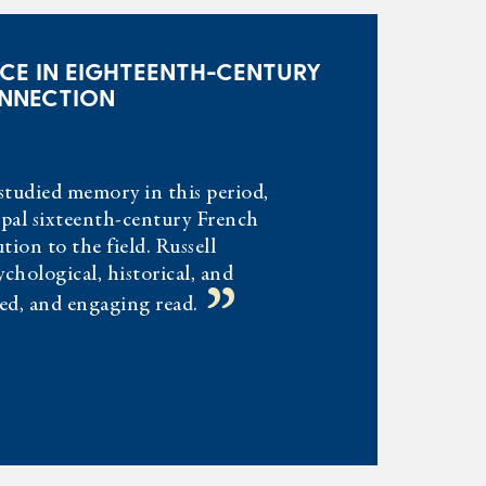
CE IN EIGHTEENTH-CENTURY
ONNECTION
studied memory in this period,
cipal sixteenth-century French
tion to the field. Russell
chological, historical, and
”
ned, and engaging read.