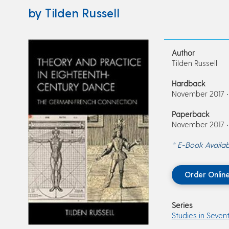
by Tilden Russell
Author
Tilden Russell
Hardback
November 2017 • 
Paperback
November 2017 • 
* E-Book Availab
Order Onlin
Series
Studies in Seven