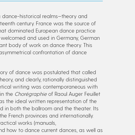
ng dance-historical realms—theory and
teenth century. France was the source of
 that dominated European dance practice
were welcomed and used in Germany, German
nt body of work on dance theory. This
asymmetrical confrontation of dance
ory of dance was postulated that called
ory, and clearly, rationally distinguished
oretical writing was contemporaneous with
in the
Chorégraphie
of Raoul Auger Feuillet
as the ideal written representation of the
 in both the ballroom and the theater. Its
the French provinces and internationally.
actical works (manuals,
nd how to dance current dances, as well as