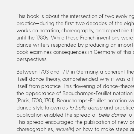
This book is about the intersection of two evolvi
practice—during the first two decades of the eigh
works on notation, choreography, and repertoire
until the 1780s. While these French inventions 
dance writers responded by producing an importa
book examines consequences in Germany of this 
perspectives.
Between 1703 and 1717 in Germany, a coherent the
itself dance theory, comprehended why it was a the
itself from practice. This flowering of dance-the
the appearance of Beauchamps-Feuillet notation 
(Paris, 1700, 1701). Beauchamps-Feuillet notation w
dance style known as
la belle danse
and practiced
publication enabled the spread of
belle danse
to 
This spread encouraged the publication of new pr
choreographies,
recueils
) on how to make steps a