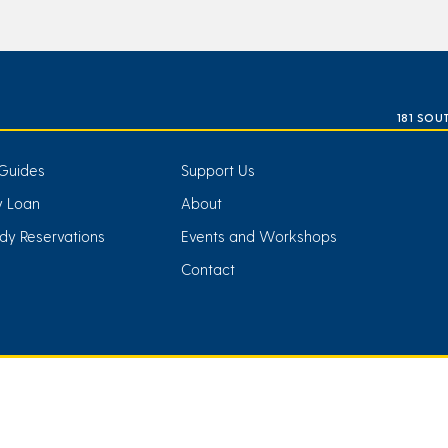
181 SOU
Guides
Support Us
ry Loan
About
dy Reservations
Events and Workshops
Contact