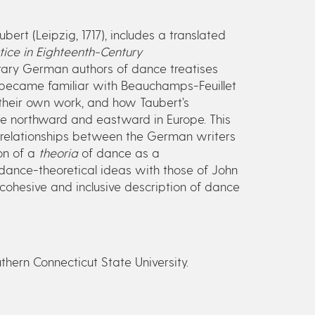
ubert (Leipzig, 1717), includes a translated
ice in Eighteenth-Century
ary German authors of dance treatises
 became familiar with Beauchamps-Feuillet
their own work, and how Taubert’s
ce northward and eastward in Europe. This
errelationships between the German writers
on of a
theoria
of dance as a
dance-theoretical ideas with those of John
 cohesive and inclusive description of dance
uthern Connecticut State University.