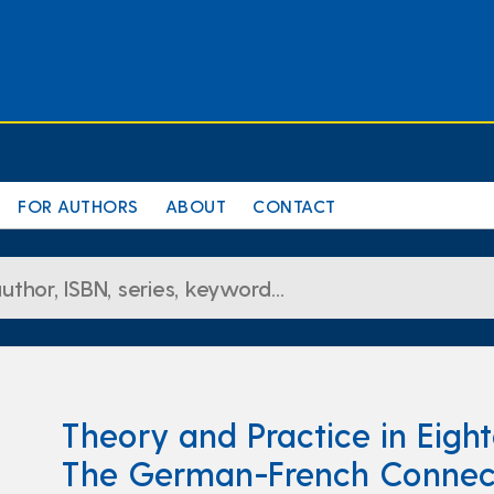
FOR AUTHORS
ABOUT
CONTACT
Theory and Practice in Eigh
The German-French Connec