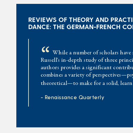
REVIEWS OF THEORY AND PRACTI
DANCE: THE GERMAN-FRENCH C
“
While a number of scholars have 
Russell’s in-depth study of three prin
authors provides a significant contribu
combines a variety of perspectives—psy
theoretical—to make for a solid, lear
- Renaissance Quarterly