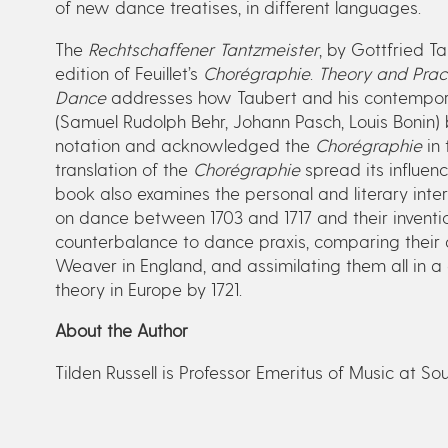
of new dance treatises, in different languages.
The
Rechtschaffener Tantzmeister
, by Gottfried Ta
edition of Feuillet’s
Chorégraphie
.
Theory and Pract
Dance
addresses how Taubert and his contempor
(Samuel Rudolph Behr, Johann Pasch, Louis Bonin)
notation and acknowledged the
Chorégraphie
in 
translation of the
Chorégraphie
spread its influen
book also examines the personal and literary int
on dance between 1703 and 1717 and their inventi
counterbalance to dance praxis, comparing their 
Weaver in England, and assimilating them all in a
theory in Europe by 1721.
About the Author
Tilden Russell is Professor Emeritus of Music at So