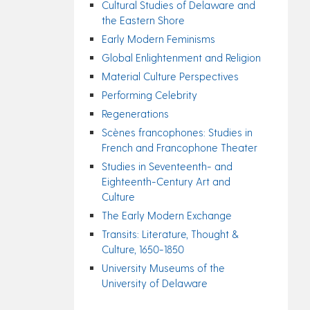
Cultural Studies of Delaware and
the Eastern Shore
Early Modern Feminisms
Global Enlightenment and Religion
Material Culture Perspectives
Performing Celebrity
Regenerations
Scènes francophones: Studies in
French and Francophone Theater
Studies in Seventeenth- and
Eighteenth-Century Art and
Culture
The Early Modern Exchange
Transits: Literature, Thought &
Culture, 1650-1850
University Museums of the
University of Delaware