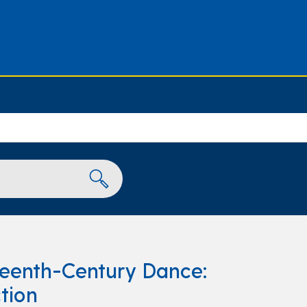
teenth-Century Dance:
tion