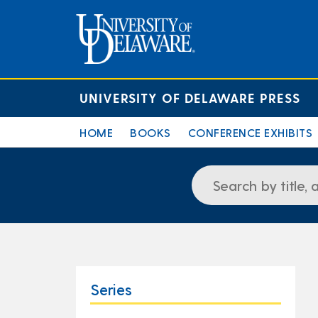
UNIVERSITY OF DELAWARE PRESS
HOME
BOOKS
CONFERENCE EXHIBITS
Series