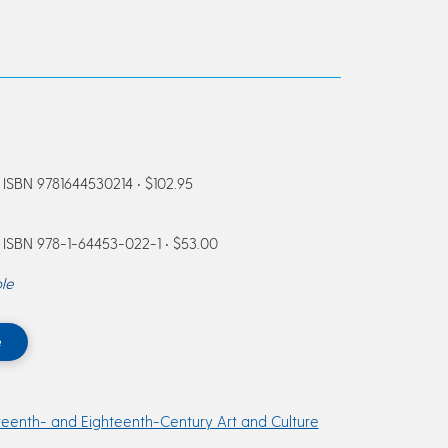
ISBN 9781644530214 • $102.95
ISBN 978-1-64453-022-1 • $53.00
le
e
teenth- and Eighteenth-Century Art and Culture