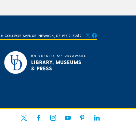
TH COLLEGE AVENUE, NEWARK, DE 19717-5267