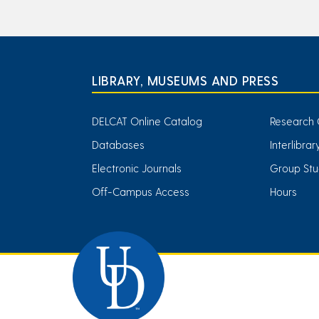
LIBRARY, MUSEUMS AND PRESS
DELCAT Online Catalog
Research 
Databases
Interlibra
Electronic Journals
Group Stu
Off-Campus Access
Hours