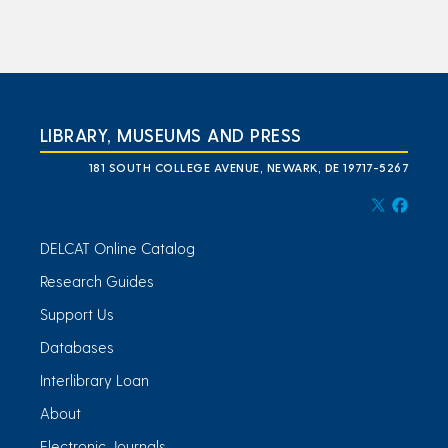
LIBRARY, MUSEUMS AND PRESS
181 SOUTH COLLEGE AVENUE, NEWARK, DE 19717-5267
DELCAT Online Catalog
Research Guides
Support Us
Databases
Interlibrary Loan
About
Electronic Journals