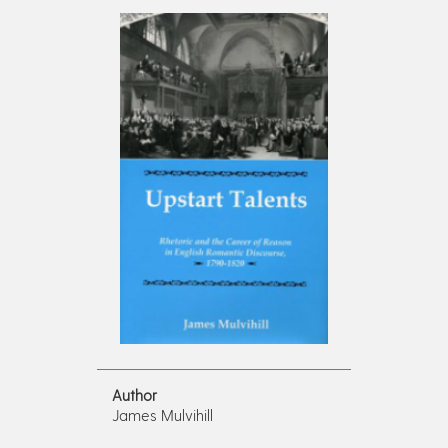
Author
James Mulvihill