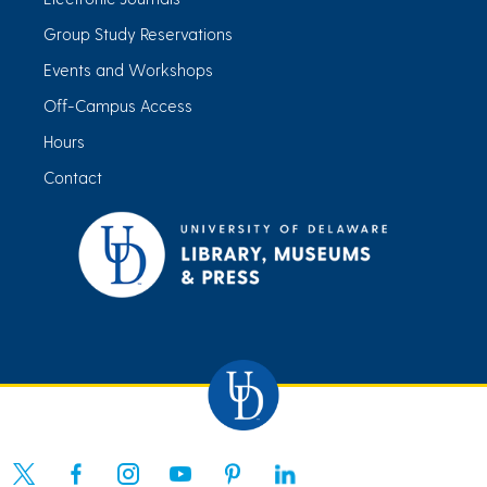
Group Study Reservations
Events and Workshops
Off-Campus Access
Hours
Contact