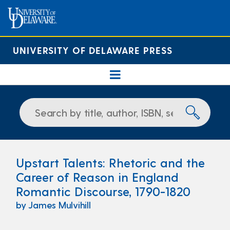
UNIVERSITY OF DELAWARE PRESS
Upstart Talents: Rhetoric and the
Career of Reason in England
Romantic Discourse, 1790-1820
by James Mulvihill