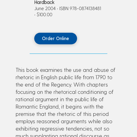
Hardback
June 2004 • ISBN 978-0874138481
• $100.00
Order Online
This book examines the use and abuse of
rhetoric in English public life from 1790 to
the end of the Regency. With chapters
focusing on the rhetorical conditioning of
rational argument in the public life of
Romantic England, it begins with the
premise that the rhetoric of this period
employs reasoned arguments while also
exhibiting regressive tendencies, not so
much supplanting rational discourse as