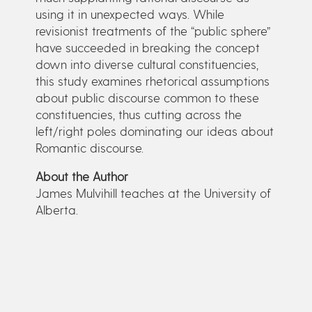
using it in unexpected ways. While
revisionist treatments of the “public sphere”
have succeeded in breaking the concept
down into diverse cultural constituencies,
this study examines rhetorical assumptions
about public discourse common to these
constituencies, thus cutting across the
left/right poles dominating our ideas about
Romantic discourse.
About the Author
James Mulvihill teaches at the University of
Alberta.