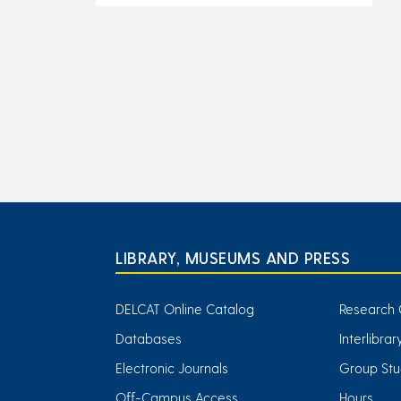
LIBRARY, MUSEUMS AND PRESS
DELCAT Online Catalog
Research 
Databases
Interlibra
Electronic Journals
Group Stu
Off-Campus Access
Hours