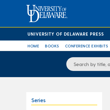
UNIVERSITY OF DELAWARE PRESS
HOME
BOOKS
CONFERENCE EXHIBITS
Series