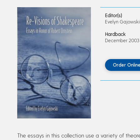
Editor(s)
Evelyn Gajowski
Hardback
December 2003 • 
Order Onlin
The essays in this collection use a variety of theo