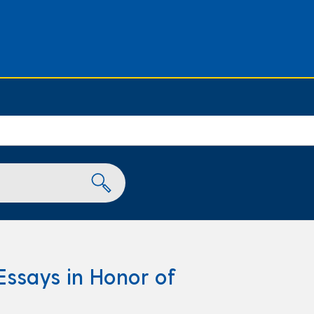
Essays in Honor of