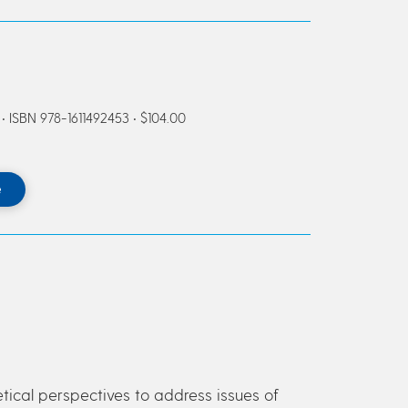
ISBN 978-1611492453 • $104.00
e
retical perspectives to address issues of