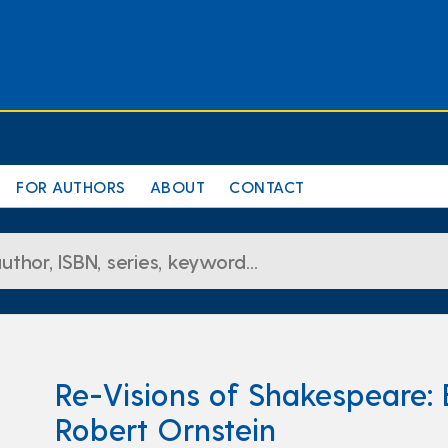
FOR AUTHORS
ABOUT
CONTACT
Re-Visions of Shakespeare: 
Robert Ornstein