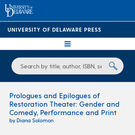
UNIVERSITY OF DELAWARE PRESS
Prologues and Epilogues of
Restoration Theater: Gender and
Comedy, Performance and Print
by Diana Solomon