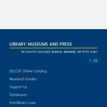
LIBRARY, MUSEUMS AND PRESS
181 SOUTH COLLEGE AVENUE, NEWARK, DE 19717-5267
DELCAT Online Catalog
Research Guides
Support Us
Databases
Interlibrary Loan