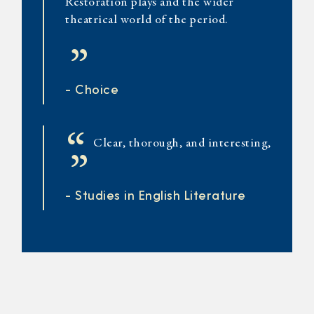
Restoration plays and the wider
theatrical world of the period.
”
- Choice
“
Clear, thorough, and interesting,
”
- Studies in English Literature