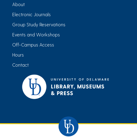
About
Electronic Journals
Group Study Reservations
Events and Workshops
Off-Campus Access
Hours
Contact