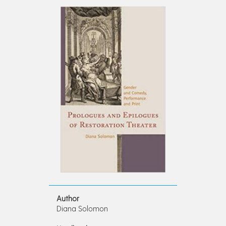
Author
Diana Solomon