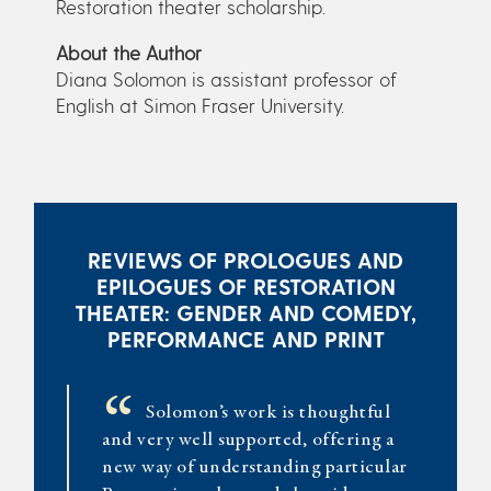
Restoration theater scholarship.
About the Author
Diana Solomon is assistant professor of
English at Simon Fraser University.
REVIEWS OF PROLOGUES AND
EPILOGUES OF RESTORATION
THEATER: GENDER AND COMEDY,
PERFORMANCE AND PRINT
“
Solomon’s work is thoughtful
and very well supported, offering a
new way of understanding particular