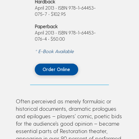
Hardback
April 2013 • ISBN 978-1-64453-
075-7 • $102.95
Paperback
April 2013 • ISBN 978-1-64453-
076-4 • $50.00
* E-Book Available
Order Online
Often perceived as merely formulaic or
historical documents, dramatic prologues
and epilogues – players’ comic, poetic bids
for the audience’s good opinion – became
essential parts of Restoration theater,
appearing in over 90 percent of performed