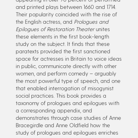
and printed plays between 1660 and 1714.
Their popularity coincided with the rise of
the English actress, and
Prologues and
Epilogues of Restoration Theater
unites
these elements in the first book-length
study on the subject. It finds that these
paratexts provided the first sanctioned
space for actresses in Britain to voice ideas
in public, communicate directly with other
women, and perform comedy – arguably
the most powerful type of speech, and one
that enabled interrogation of misogynist
social practices. This book provides a
taxonomy of prologues and epilogues with
a corresponding appendix, and
demonstrates through case studies of Anne
Bracegirdle and Anne Oldfield how the
study of prologues and epilogues enriches