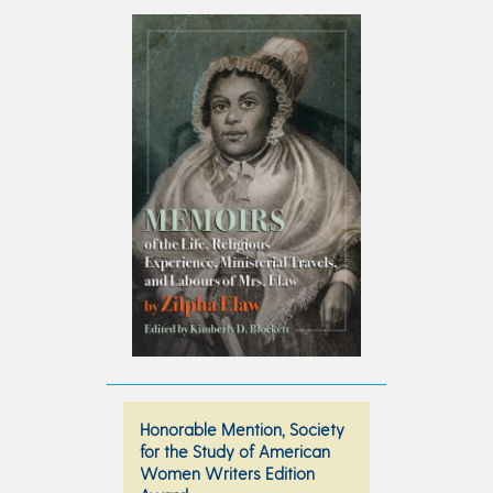
Honorable Mention, Society
for the Study of American
Women Writers Edition