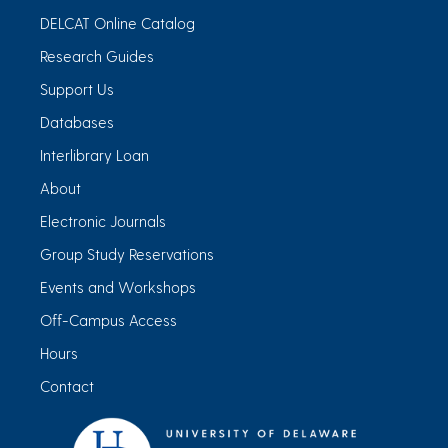
DELCAT Online Catalog
Research Guides
Support Us
Databases
Interlibrary Loan
About
Electronic Journals
Group Study Reservations
Events and Workshops
Off-Campus Access
Hours
Contact