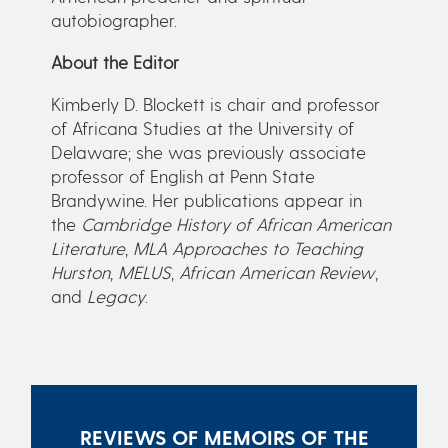
autobiographer.
About the Editor
Kimberly D. Blockett is chair and professor
of Africana Studies at the University of
Delaware; she was previously associate
professor of English at Penn State
Brandywine. Her publications appear in
the
Cambridge History of African American
Literature
,
MLA Approaches to Teaching
Hurston
,
MELUS
,
African American Review
,
and
Legacy
.
REVIEWS OF MEMOIRS OF THE