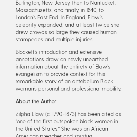
Burlington, New Jersey, then to Nantucket,
Massachusetts, and finally, in 1840, to
London’s East End. In England, Elaw’s
celebrity expanded, and at least twice she
drew crowds so large they caused human
stampedes and multiple injuries.
Blockett’s introduction and extensive
annotations draw on newly unearthed
information about the entirety of Elaw’s
evangelism to provide context for this
remarkable story of an antebellum Black
woman’s personal and professional mobility.
About the Author
Zilpha Elaw (c. 1790-1873) has been cited as
“one of the first outspoken black women in
the United States.” She was an African-
American preacher and spiritual