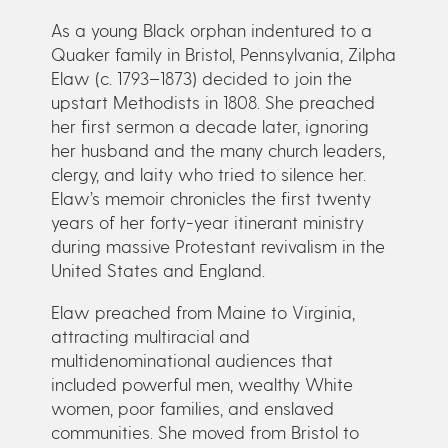
As a young Black orphan indentured to a
Quaker family in Bristol, Pennsylvania, Zilpha
Elaw (c. 1793–1873) decided to join the
upstart Methodists in 1808. She preached
her first sermon a decade later, ignoring
her husband and the many church leaders,
clergy, and laity who tried to silence her.
Elaw’s memoir chronicles the first twenty
years of her forty-year itinerant ministry
during massive Protestant revivalism in the
United States and England.
Elaw preached from Maine to Virginia,
attracting multiracial and
multidenominational audiences that
included powerful men, wealthy White
women, poor families, and enslaved
communities. She moved from Bristol to