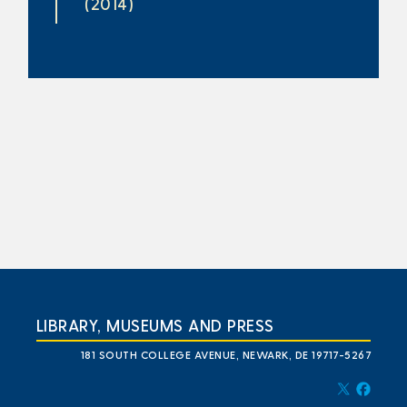
(2014)
LIBRARY, MUSEUMS AND PRESS
181 SOUTH COLLEGE AVENUE, NEWARK, DE 19717-5267