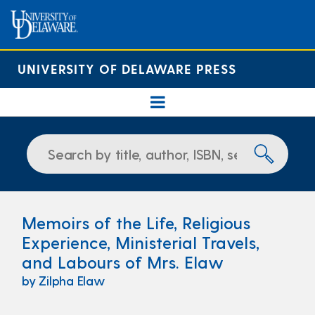
UNIVERSITY OF DELAWARE PRESS
Memoirs of the Life, Religious
Experience, Ministerial Travels,
and Labours of Mrs. Elaw
by Zilpha Elaw