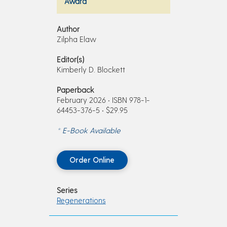
Award
Author
Zilpha Elaw
Editor(s)
Kimberly D. Blockett
Paperback
February 2026 • ISBN 978-1-
64453-376-5 • $29.95
* E-Book Available
Order Online
Series
Regenerations