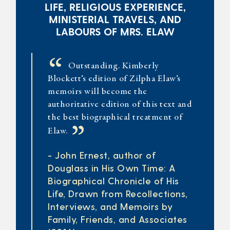
LIFE, RELIGIOUS EXPERIENCE,
MINISTERIAL TRAVELS, AND
LABOURS OF MRS. ELAW
“
Outstanding. Kimberly
Blockett’s edition of Zilpha Elaw’s
memoirs will become the
authoritative edition of this text and
the best biographical treatment of
”
Elaw.
- John Ernest, author of
Douglass in His Own Time: A
Biographical Chronicle of His
Life, Drawn from Recollections,
Interviews, and Memoirs by
Family, Friends, and Associates