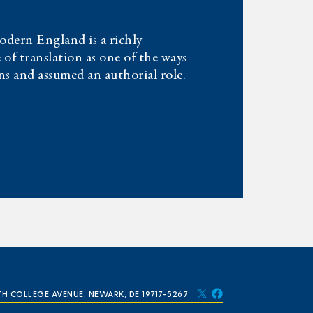
dern England is a richly
 of translation as one of the ways
s and assumed an authorial role.
TH COLLEGE AVENUE, NEWARK, DE 19717-5267