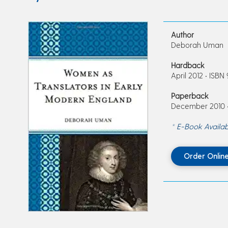
Author
Deborah Uman
Hardback
April 2012 • ISBN
Paperback
December 2010 •
* E-Book Availab
Order Onlin