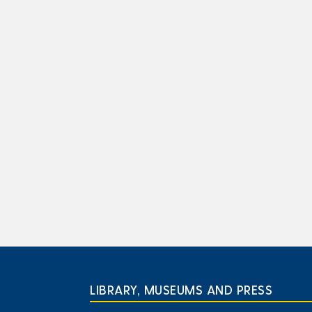
LIBRARY, MUSEUMS AND PRESS