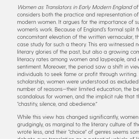
Women as Translators in Early Modern England
off
considers both the practice and representation of
modern women. It argues for the importance of s
women’s work. Because of England’s formal split f
concomitant elevation of the written vernacular, 
case study for such a theory. This era witnessed no
literary glories of the past, but also a growing 
literacy rates among women and laypeople, and em
sentiment. Moreover, the period saw a shift in vie
individuals to seek fame or profit through writing. 
scholarship, women were understood as excluded f
number of reasons—their limited education, the bel
scandalous for women, and the implicit rule that th
“chastity, silence, and obedience.”
While this view has changed significantly, women 
grudgingly, as marginal to the literary culture of
wrote less, and their “choice” of genres seems so
debate over translation as a potential vehicle of