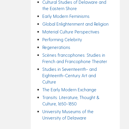
Cultural Studies of Delaware and
the Eastern Shore
Early Modern Feminisms
Global Enlightenment and Religion
Material Culture Perspectives
Performing Celebrity
Regenerations
Scènes francophones: Studies in
French and Francophone Theater
Studies in Seventeenth- and
Eighteenth-Century Art and
Culture
The Early Modern Exchange
Transits: Literature, Thought &
Culture, 1650-1850
University Museums of the
University of Delaware