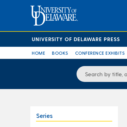
UNIVERSITY OF DELAWARE PRESS
HOME
BOOKS
CONFERENCE EXHIBITS
Series