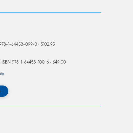
 978-1-64453-099-3 • $102.95
 ISBN 978-1-64453-100-6 • $49.00
le
e