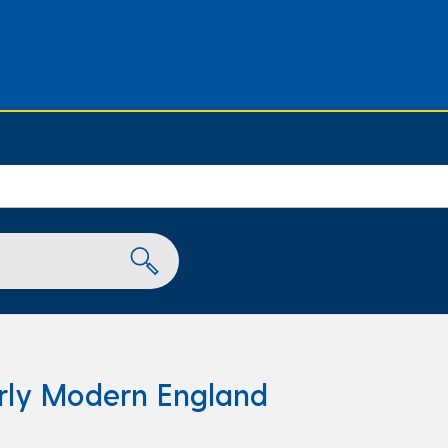
rly Modern England