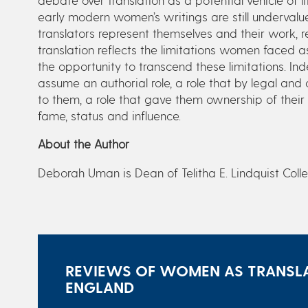
early modern women’s writings are still undervalu
translators represent themselves and their work, r
translation reflects the limitations women faced a
the opportunity to transcend these limitations. I
assume an authorial role, a role that by legal an
to them, a role that gave them ownership of their
fame, status and influence.
About the Author
Deborah Uman is Dean of Telitha E. Lindquist Coll
REVIEWS OF WOMEN AS TRANSLA
ENGLAND