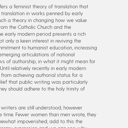
ers a feminist theory of translation that
 translation in works penned by early
uch a theory in changing how we value
rom the Catholic Church and the
the early modern period presents a rich
t only a keen interest in reviving the
commitment to humanist education, increasing
erging articulations of national
ws of authorship, in what it might mean for
Until relatively recently in early modern
rom achieving authorial status for a
ief that public writing was particularly
ey should adhere to the holy trinity of
writers are still understood, however
 the time. Fewer women than men wrote, they
mewhat impoverished; add to this the
 literary expression and we can see why