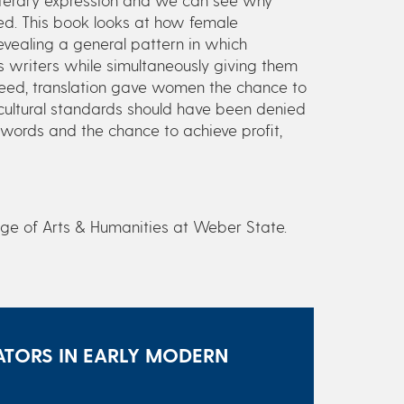
ed. This book looks at how female
evealing a general pattern in which
s writers while simultaneously giving them
ndeed, translation gave women the chance to
d cultural standards should have been denied
 words and the chance to achieve profit,
ege of Arts & Humanities at Weber State.
TORS IN EARLY MODERN