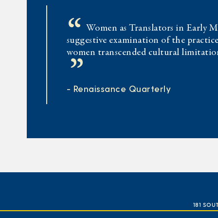
“
Women as Translators in Early Mo
suggestive examination of the practice
women transcended cultural limitation
”
- Renaissance Quarterly
181 SOU