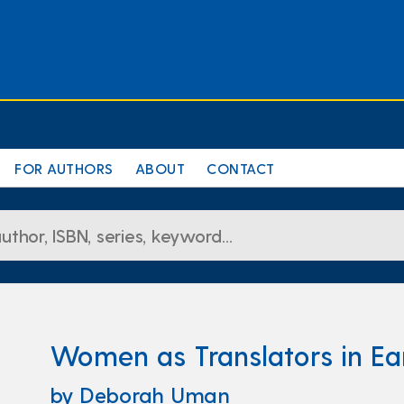
FOR AUTHORS
ABOUT
CONTACT
Women as Translators in Ea
by Deborah Uman