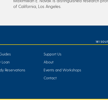
Maximillian E. Novak is distinguished research profe
of California, Los Angeles.
181 SOU
Guides
Support Us
ry Loan
About
dy Reservations
Events and Workshops
Contact