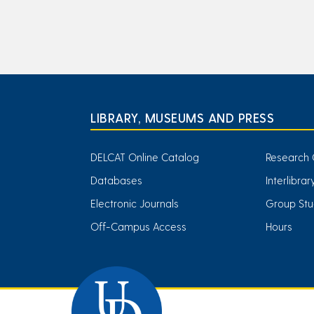
LIBRARY, MUSEUMS AND PRESS
DELCAT Online Catalog
Research 
Databases
Interlibra
Electronic Journals
Group Stu
Off-Campus Access
Hours