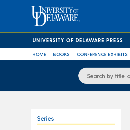
UNIVERSITY OF DELAWARE PRESS
HOME
BOOKS
CONFERENCE EXHIBITS
Series