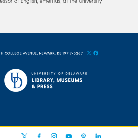
ssor of English, emeritus, at the University
TH COLLEGE AVENUE, NEWARK, DE 19717-5267