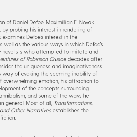
ion of Daniel Defoe. Maximillian E. Novak
by probing his interest in rendering of
k examines Defoe’s interest in the
s well as the various ways in which Defoe’s
 novelists who attempted to imitate and
ventures of Robinson Crusoe
decades after
consider the uniqueness and imaginativeness
is way of evoking the seeming inability of
 overwhelming emotion, his attraction to
velopment of the concepts surrounding
 cannibalism, and some of the ways he
n general. Most of all,
Transformations,
and Other Narratives
establishes the
iction.