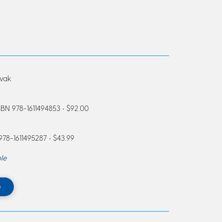
ovak
SBN 978-1611494853 • $92.00
 978-1611495287 • $43.99
le
e