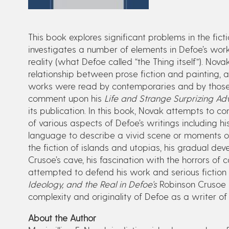
This book explores significant problems in the fict
investigates a number of elements in Defoe’s work 
reality (what Defoe called “the Thing itself”). Nova
relationship between prose fiction and painting, a
works were read by contemporaries and by those
comment upon his
Life and Strange Surprizing Ad
its publication. In this book, Novak attempts to 
of various aspects of Defoe’s writings including h
language to describe a vivid scene or moments of
the fiction of islands and utopias, his gradual de
Crusoe’s cave, his fascination with the horrors of
attempted to defend his work and serious fiction i
Ideology, and the Real in Defoe’s
Robinson Crusoe
complexity and originality of Defoe as a writer of f
About the Author