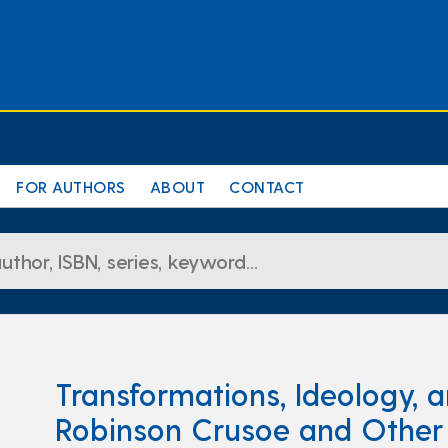
FOR AUTHORS
ABOUT
CONTACT
Transformations, Ideology, a
Robinson Crusoe and Other N