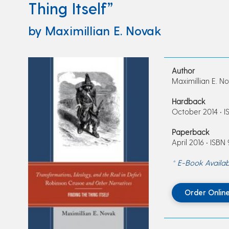
Thing Itself”
by Maximillian E. Novak
Author
Maximillian E. N
Hardback
October 2014 • I
Paperback
April 2016 • ISBN
* E-Book Availab
Order Onlin