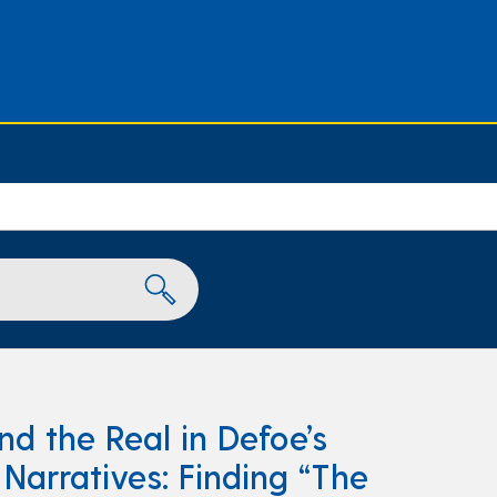
nd the Real in Defoe’s
arratives: Finding “The