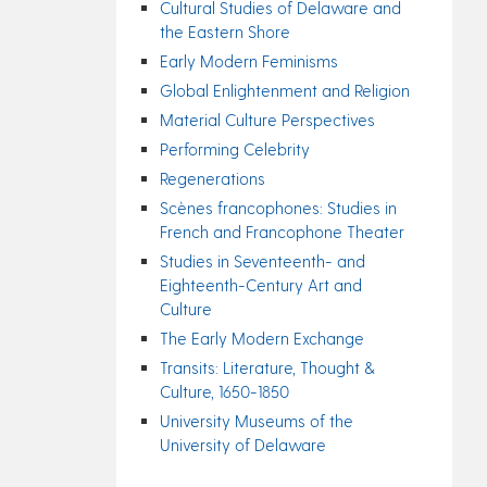
Cultural Studies of Delaware and
the Eastern Shore
Early Modern Feminisms
Global Enlightenment and Religion
Material Culture Perspectives
Performing Celebrity
Regenerations
Scènes francophones: Studies in
French and Francophone Theater
Studies in Seventeenth- and
Eighteenth-Century Art and
Culture
The Early Modern Exchange
Transits: Literature, Thought &
Culture, 1650-1850
University Museums of the
University of Delaware