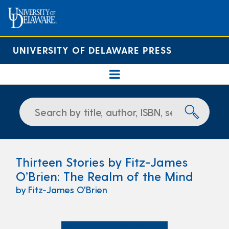
UNIVERSITY OF DELAWARE PRESS
Thirteen Stories by Fitz-James
O’Brien: The Realm of the Mind
by Fitz-James O'Brien