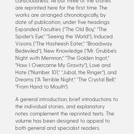
consciousness. All but three of the stories
are reprinted here for the first time. The
works are arranged chronologically, by
date of publication, under five headings:
Expanded Faculties (“The Old Boy,” “The
Spider’s Eye,” “Seeing the World”), Induced
Visions (“The Hasheesh Eater,” “Broadway
Bedeviled”), New Knowledge (“Mr. Grubbe’s
Night with Memnon,” “The Golden Ingot,”
“How I Overcame My Gravity”), Love and
Hate (“Number 101,” “Jubal, the Ringer”), and
Dreams (“A Terrible Night,” “The Crystal Bell,”
“From Hand to Mouth”).
A general introduction, brief introductions to
the individual stories, and explanatory
notes complement the reprinted texts. The
volume has been designed to appeal to
both general and specialist readers.