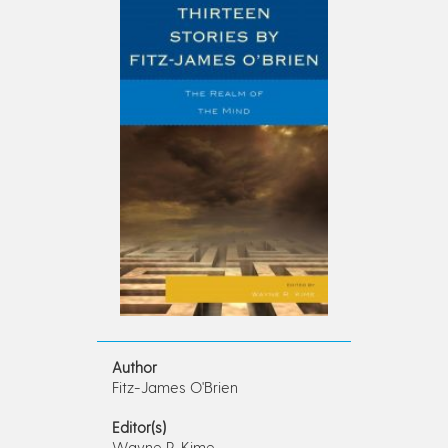
Author
Fitz-James O'Brien
Editor(s)
Wayne R. Kime