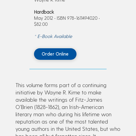
Hardback
May 2012 • ISBN 978-1611494020 •
$82.00
* E-Book Available
Order Online
This volume forms part of a continuing
initiative by Wayne R. Kime to make
available the writings of Fitz-James
O’Brien (1828-1862), an Irish-American
literary man who during his lifetime won
reputation as one of the most talented
young authors in the United States, but who
has been all but forgotten since. It