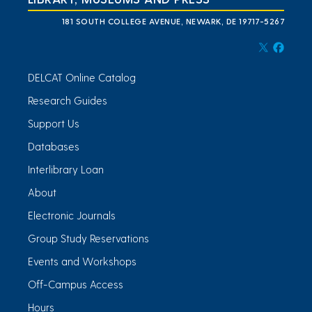
181 SOUTH COLLEGE AVENUE, NEWARK, DE 19717-5267
DELCAT Online Catalog
Research Guides
Support Us
Databases
Interlibrary Loan
About
Electronic Journals
Group Study Reservations
Events and Workshops
Off-Campus Access
Hours