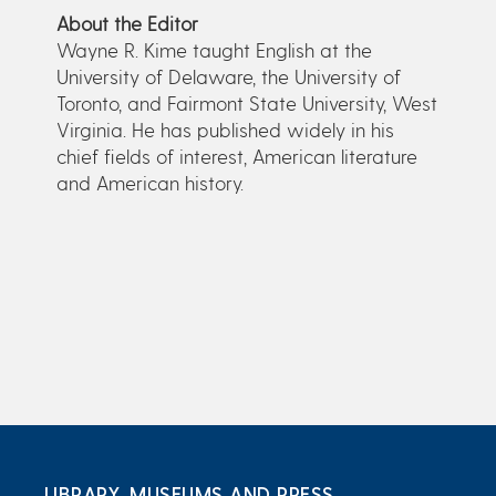
About the Editor
Wayne R. Kime taught English at the
University of Delaware, the University of
Toronto, and Fairmont State University, West
Virginia. He has published widely in his
chief fields of interest, American literature
and American history.
LIBRARY, MUSEUMS AND PRESS