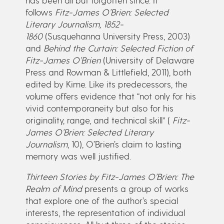
follows
Fitz-James O’Brien: Selected
Literary Journalism, 1852-
1860
(Susquehanna University Press, 2003)
and
Behind the Curtain: Selected Fiction of
Fitz-James O’Brien
(University of Delaware
Press and Rowman & Littlefield, 2011), both
edited by Kime. Like its predecessors, the
volume offers evidence that “not only for his
vivid contemporaneity but also for his
originality, range, and technical skill” (
Fitz-
James O’Brien: Selected Literary
Journalism
, 10), O’Brien’s claim to lasting
memory was well justified.
Thirteen Stories by Fitz-James O’Brien: The
Realm of Mind
presents a group of works
that explore one of the author’s special
interests, the representation of individual