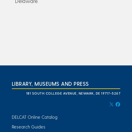
Delaware.
LIBRARY, MUSEUMS AND PRESS
181 SOUTH COLLEGE AVENUE, NEWARK, DE 19717-5267
DELCAT Online Catalog
Research Guides