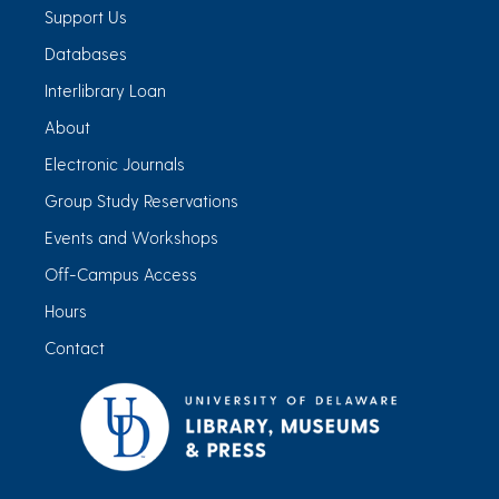
Support Us
Databases
Interlibrary Loan
About
Electronic Journals
Group Study Reservations
Events and Workshops
Off-Campus Access
Hours
Contact