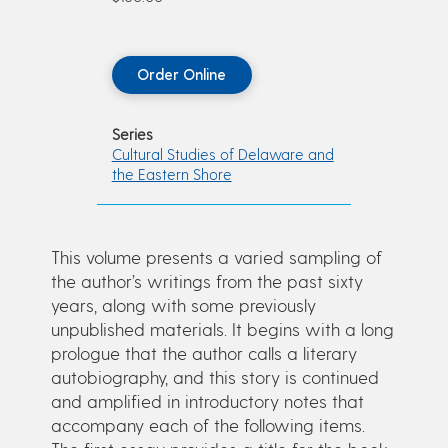
Order Online
Series
Cultural Studies of Delaware and
the Eastern Shore
This volume presents a varied sampling of
the author’s writings from the past sixty
years, along with some previously
unpublished materials. It begins with a long
prologue that the author calls a literary
autobiography, and this story is continued
and amplified in introductory notes that
accompany each of the following items.