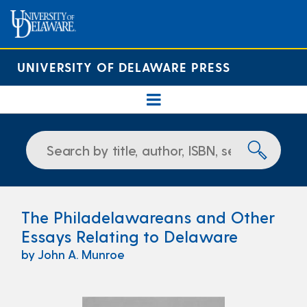
UNIVERSITY OF DELAWARE PRESS
The Philadelawareans and Other
Essays Relating to Delaware
by John A. Munroe