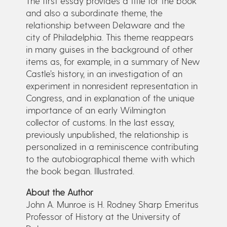
The first essay provides a title for the book
and also a subordinate theme, the
relationship between Delaware and the
city of Philadelphia. This theme reappears
in many guises in the background of other
items as, for example, in a summary of New
Castle’s history, in an investigation of an
experiment in nonresident representation in
Congress, and in explanation of the unique
importance of an early Wilmington
collector of customs. In the last essay,
previously unpublished, the relationship is
personalized in a reminiscence contributing
to the autobiographical theme with which
the book began. Illustrated.
About the Author
John A. Munroe is H. Rodney Sharp Emeritus
Professor of History at the University of