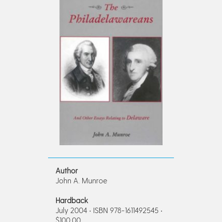
Author
John A. Munroe
Hardback
July 2004 • ISBN 978-1611492545 •
$100.00