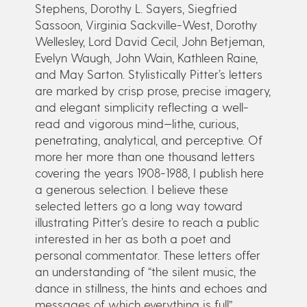
Stephens, Dorothy L. Sayers, Siegfried
Sassoon, Virginia Sackville-West, Dorothy
Wellesley, Lord David Cecil, John Betjeman,
Evelyn Waugh, John Wain, Kathleen Raine,
and May Sarton. Stylistically Pitter’s letters
are marked by crisp prose, precise imagery,
and elegant simplicity reflecting a well-
read and vigorous mind—lithe, curious,
penetrating, analytical, and perceptive. Of
more her more than one thousand letters
covering the years 1908-1988, I publish here
a generous selection. I believe these
selected letters go a long way toward
illustrating Pitter’s desire to reach a public
interested in her as both a poet and
personal commentator. These letters offer
an understanding of “the silent music, the
dance in stillness, the hints and echoes and
messages of which everything is full”