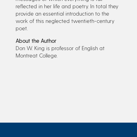
reflected in her life and poetry. In total they
provide an essential introduction to the
work of this neglected twentieth-century
poet.
About the Author
Don W. King is professor of English at
Montreat College.