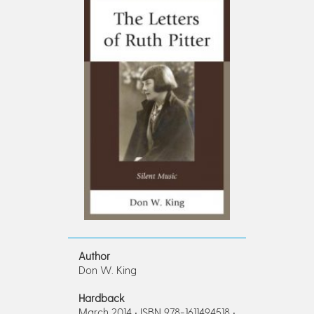
Author
Don W. King
Hardback
March 2014 • ISBN 978-1611494518 •