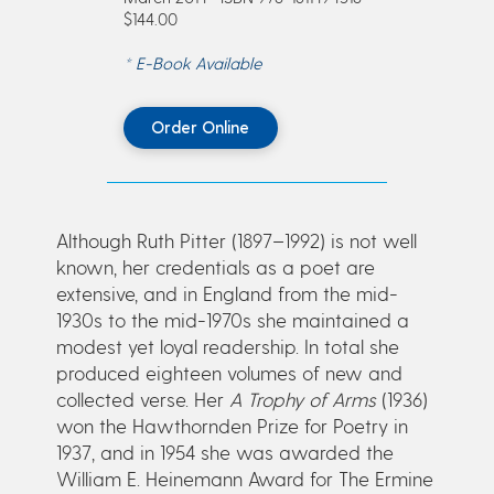
$144.00
* E-Book Available
Order Online
Although Ruth Pitter (1897–1992) is not well
known, her credentials as a poet are
extensive, and in England from the mid-
1930s to the mid-1970s she maintained a
modest yet loyal readership. In total she
produced eighteen volumes of new and
collected verse. Her
A Trophy of Arms
(1936)
won the Hawthornden Prize for Poetry in
1937, and in 1954 she was awarded the
William E. Heinemann Award for The Ermine