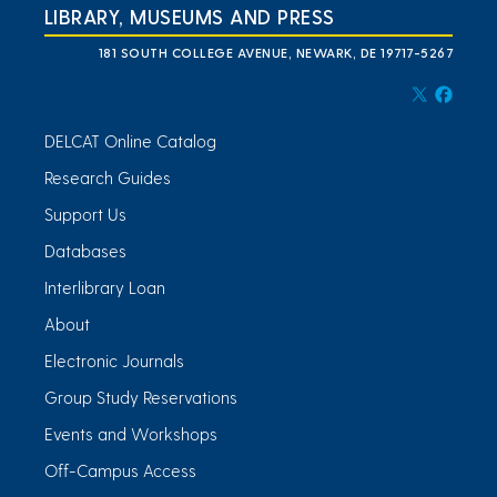
LIBRARY, MUSEUMS AND PRESS
181 SOUTH COLLEGE AVENUE, NEWARK, DE 19717-5267
DELCAT Online Catalog
Research Guides
Support Us
Databases
Interlibrary Loan
About
Electronic Journals
Group Study Reservations
Events and Workshops
Off-Campus Access