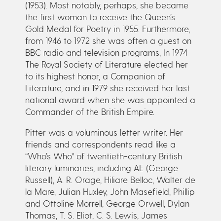
(1953). Most notably, perhaps, she became
the first woman to receive the Queen’s
Gold Medal for Poetry in 1955. Furthermore,
from 1946 to 1972 she was often a guest on
BBC radio and television programs, In 1974
The Royal Society of Literature elected her
to its highest honor, a Companion of
Literature, and in 1979 she received her last
national award when she was appointed a
Commander of the British Empire.
Pitter was a voluminous letter writer. Her
friends and correspondents read like a
“Who’s Who” of twentieth-century British
literary luminaries, including AE (George
Russell), A. R. Orage, Hiliare Belloc, Walter de
la Mare, Julian Huxley, John Masefield, Phillip
and Ottoline Morrell, George Orwell, Dylan
Thomas, T. S. Eliot, C. S. Lewis, James