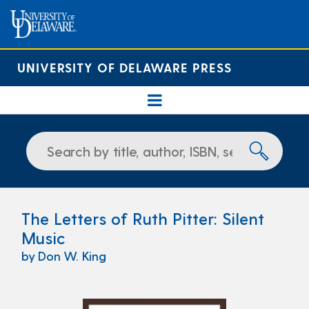
UNIVERSITY OF DELAWARE PRESS
The Letters of Ruth Pitter: Silent
Music
by Don W. King