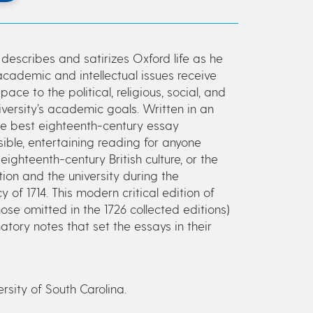
describes and satirizes Oxford life as he
academic and intellectual issues receive
e to the political, religious, social, and
versity’s academic goals. Written in an
the best eighteenth-century essay
ble, entertaining reading for anyone
 eighteenth-century British culture, or the
ion and the university during the
f 1714. This modern critical edition of
hose omitted in the 1726 collected editions)
tory notes that set the essays in their
ersity of South Carolina.