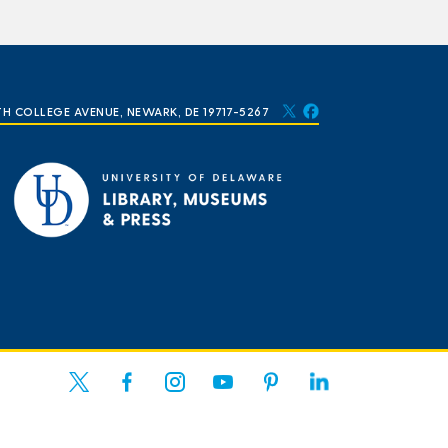
TH COLLEGE AVENUE, NEWARK, DE 19717-5267