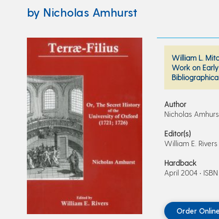
by Nicholas Amhurst
William L. Mit
Work on Early 
Bibliographica
Author
Nicholas Amhurs
Editor(s)
William E. Rivers
Hardback
April 2004 • ISB
Order Onlin