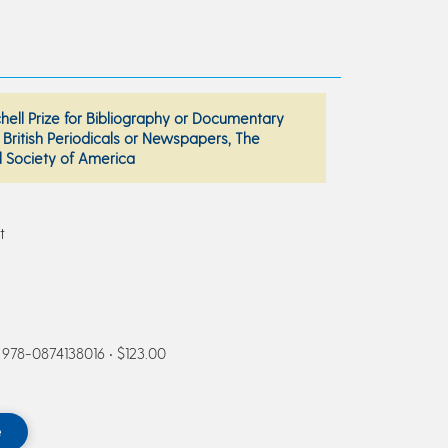
chell Prize for Bibliography or Documentary
British Periodicals or Newspapers, The
l Society of America
t
N 978-0874138016 • $123.00
e