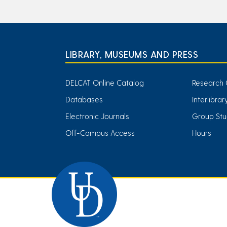
LIBRARY, MUSEUMS AND PRESS
DELCAT Online Catalog
Research 
Databases
Interlibra
Electronic Journals
Group Stu
Off-Campus Access
Hours