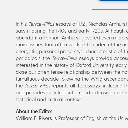
In his
Terræ-Filius
essays of 1721, Nicholas Amhurst 
saw it during the 1710s and early 1720s. Although 
abundant attention, Amhurst devoted even more spac
moral issues that often worked to undercut the uni
energetic, personal prose style characteristic of 
periodicals, the
Terræ-Filius
essays provide accessi
interested in the history of Oxford University, early
close but often tense relationship between the nat
tumultuous decade following the Whig ascendancy o
the
Terræ-Filius
reprints all the essays (including t
and provides an introduction and extensive explana
historical and cultural context.
About the Editor
William E. Rivers is Professor of English at the Univ