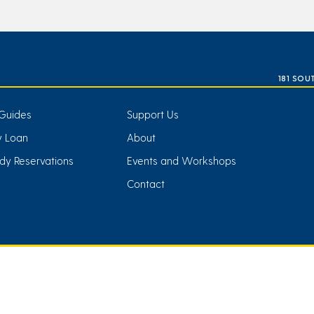
181 SOU
Guides
Support Us
ry Loan
About
dy Reservations
Events and Workshops
Contact