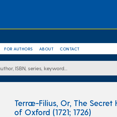
FOR AUTHORS
ABOUT
CONTACT
Terræ-Filius, Or, The Secret 
of Oxford (1721; 1726)