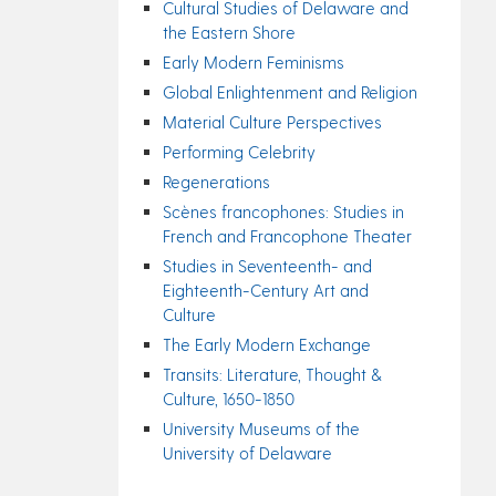
Cultural Studies of Delaware and
the Eastern Shore
Early Modern Feminisms
Global Enlightenment and Religion
Material Culture Perspectives
Performing Celebrity
Regenerations
Scènes francophones: Studies in
French and Francophone Theater
Studies in Seventeenth- and
Eighteenth-Century Art and
Culture
The Early Modern Exchange
Transits: Literature, Thought &
Culture, 1650-1850
University Museums of the
University of Delaware