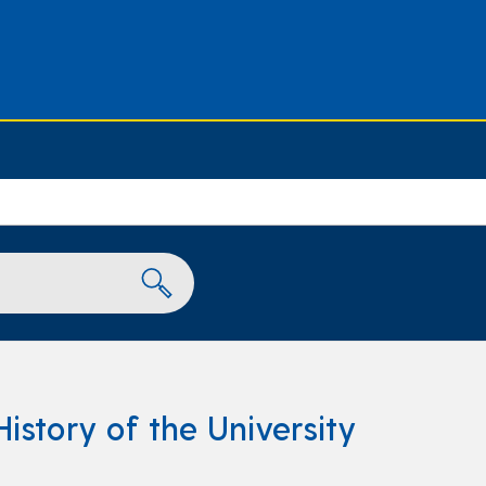
History of the University