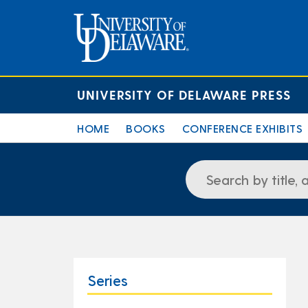
UNIVERSITY OF DELAWARE PRESS
HOME
BOOKS
CONFERENCE EXHIBITS
Series