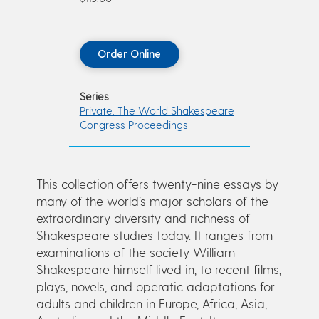
Order Online
Series
Private: The World Shakespeare
Congress Proceedings
This collection offers twenty-nine essays by
many of the world’s major scholars of the
extraordinary diversity and richness of
Shakespeare studies today. It ranges from
examinations of the society William
Shakespeare himself lived in, to recent films,
plays, novels, and operatic adaptations for
adults and children in Europe, Africa, Asia,