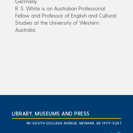
Germany.
R. S. White is an Australian Professorial
Fellow and Professor of English and Cultural
Studies at the University of Western
Australia.
LIBRARY, MUSEUMS AND PRESS
181 SOUTH COLLEGE AVENUE, NEWARK, DE 19717-5267