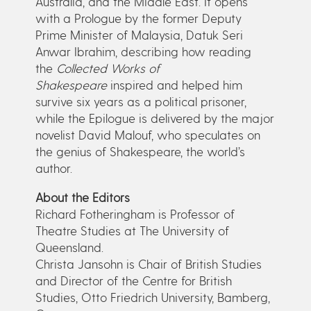
Australia, and the Middle East. It opens
with a Prologue by the former Deputy
Prime Minister of Malaysia, Datuk Seri
Anwar Ibrahim, describing how reading
the
Collected Works of
Shakespeare
inspired and helped him
survive six years as a political prisoner,
while the Epilogue is delivered by the major
novelist David Malouf, who speculates on
the genius of Shakespeare, the world’s
author.
About the Editors
Richard Fotheringham is Professor of
Theatre Studies at The University of
Queensland.
Christa Jansohn is Chair of British Studies
and Director of the Centre for British
Studies, Otto Friedrich University, Bamberg,