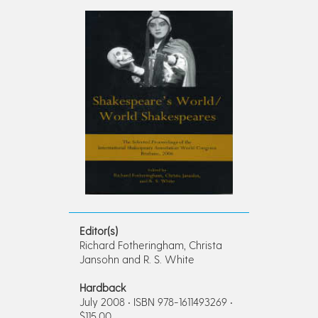
Editor(s)
Richard Fotheringham, Christa
Jansohn and R. S. White
Hardback
July 2008 • ISBN 978-1611493269 •
$115.00