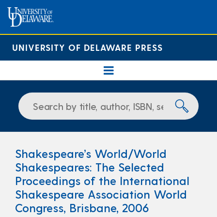
UNIVERSITY OF DELAWARE PRESS
Shakespeare’s World/World
Shakespeares: The Selected
Proceedings of the International
Shakespeare Association World
Congress, Brisbane, 2006