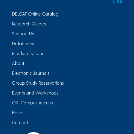
DELCAT Online Catalog
Research Guides
Support Us
Databases
Interlibrary Loan
About
Electronic Journals
Group Study Reservations
Events and Workshops
Off-Campus Access
Hours
Contact