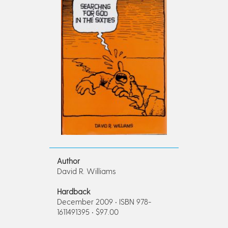
Author
David R. Williams
Hardback
December 2009 • ISBN 978-
1611491395 • $97.00