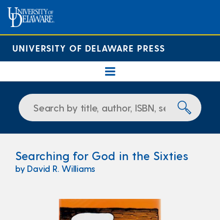
UNIVERSITY OF DELAWARE PRESS
Searching for God in the Sixties
by David R. Williams