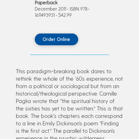
Paperback
December 2011 • ISBN 978-
1611493931 • $42.99
Order Online
This paradigm-breaking book dares to
rethink the whole of the ’60s experience, not
from a political or sociological but from an
historical/theological perspective. Camille
Paglia wrote that “the spiritual history of
the sixties has yet to be written.” This is that
book. The book’s chapters each correspond
to a line in Emily Dickinson’s poem “Finding
is the first act.” The parallel to Dickinson’s
experience in the psychic wilderness