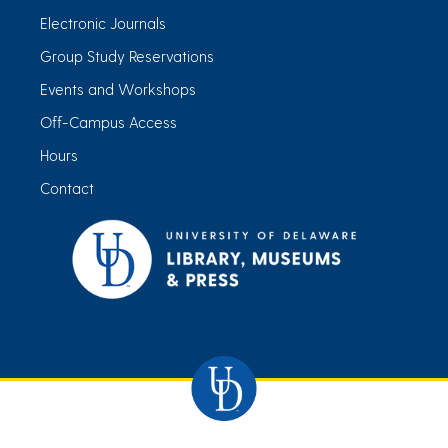
Electronic Journals
Group Study Reservations
Events and Workshops
Off-Campus Access
Hours
Contact