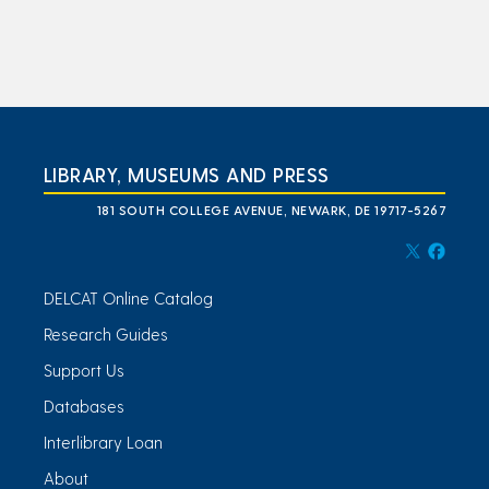
LIBRARY, MUSEUMS AND PRESS
181 SOUTH COLLEGE AVENUE, NEWARK, DE 19717-5267
DELCAT Online Catalog
Research Guides
Support Us
Databases
Interlibrary Loan
About