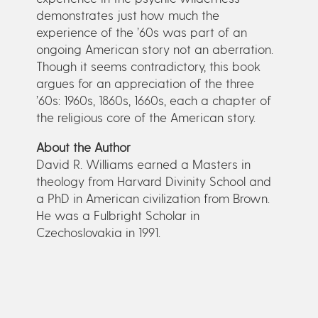
demonstrates just how much the
experience of the ’60s was part of an
ongoing American story not an aberration.
Though it seems contradictory, this book
argues for an appreciation of the three
’60s: 1960s, 1860s, 1660s, each a chapter of
the religious core of the American story.
About the Author
David R. Williams earned a Masters in
theology from Harvard Divinity School and
a PhD in American civilization from Brown.
He was a Fulbright Scholar in
Czechoslovakia in 1991.