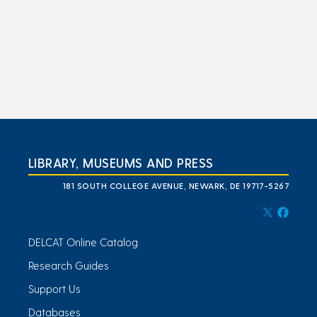
LIBRARY, MUSEUMS AND PRESS
181 SOUTH COLLEGE AVENUE, NEWARK, DE 19717-5267
DELCAT Online Catalog
Research Guides
Support Us
Databases