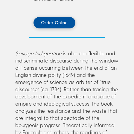
Order Online
Savage Indignation
is about a flexible and
indiscriminate discourse during the window
of license occurring between the end of an
English divine polity (1649) and the
emergence of science as arbiter of “true
discourse” (ca. 1734). Rather than tracing the
development of the expedient language of
empire and ideological success, the book
analyzes the resistance and the waste that
are integral to that spectacle of the
bourgeois progress. Theoretically informed
by Foucault and others, the readings of