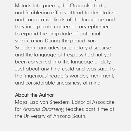
Milton’s late poems, the Oroonoko texts,
and Scriblerian efforts attend to denotative
and connotative limits of the language, and
they incorporate contemporary ephemera
to expand the amplitude of potential
signification. During the period, von
Sneidern concludes, proprietary discourse
and the language of trespass had not yet
been converted into the language of duty.
Just about anything could and was said, to
the “ingenious” reader’s wonder, merriment,
and considerable uneasiness of mind.
About the Author
Maja-Lisa von Sneidem, Editorial Associate
for
Arizona Quarterly
, teaches part-time at
the University of Arizona South.