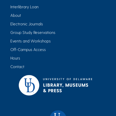
Interlibrary Loan
About
Electronic Journals
Group Study Reservations
Events and Workshops
Off-Campus Access
Hours
Contact