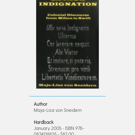
Author
Maja-Lisa von Sneidern
Hardback
January 2005 • ISBN 978-
0874138825 • $82.00