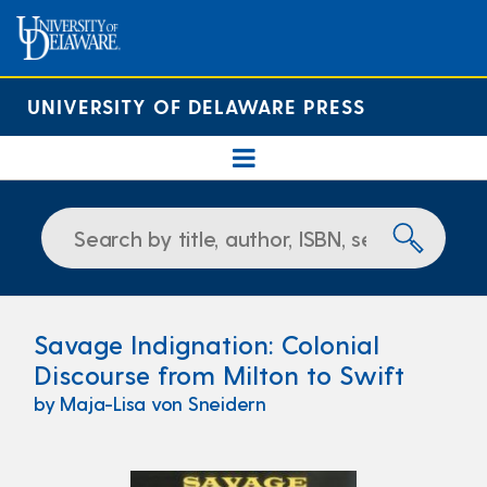
UNIVERSITY OF DELAWARE PRESS
Savage Indignation: Colonial
Discourse from Milton to Swift
by Maja-Lisa von Sneidern