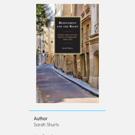
Author
Sarah Shurts