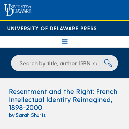
UNIVERSITY OF DELAWARE PRESS
Resentment and the Right: French
Intellectual Identity Reimagined,
1898-2000
by Sarah Shurts