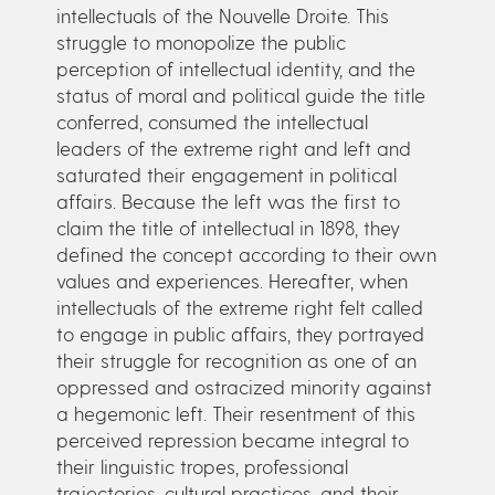
intellectuals of the Nouvelle Droite. This
struggle to monopolize the public
perception of intellectual identity, and the
status of moral and political guide the title
conferred, consumed the intellectual
leaders of the extreme right and left and
saturated their engagement in political
affairs. Because the left was the first to
claim the title of intellectual in 1898, they
defined the concept according to their own
values and experiences. Hereafter, when
intellectuals of the extreme right felt called
to engage in public affairs, they portrayed
their struggle for recognition as one of an
oppressed and ostracized minority against
a hegemonic left. Their resentment of this
perceived repression became integral to
their linguistic tropes, professional
trajectories, cultural practices, and their