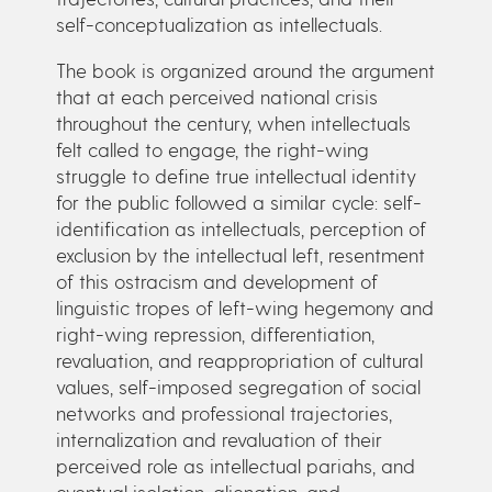
self-conceptualization as intellectuals.
The book is organized around the argument
that at each perceived national crisis
throughout the century, when intellectuals
felt called to engage, the right-wing
struggle to define true intellectual identity
for the public followed a similar cycle: self-
identification as intellectuals, perception of
exclusion by the intellectual left, resentment
of this ostracism and development of
linguistic tropes of left-wing hegemony and
right-wing repression, differentiation,
revaluation, and reappropriation of cultural
values, self-imposed segregation of social
networks and professional trajectories,
internalization and revaluation of their
perceived role as intellectual pariahs, and
eventual isolation, alienation, and