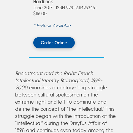
Hardback
June 2017 • ISBN 978-1611496345 •
$116.00
* E-Book Available
Order Online
Resentment and the Right: French
Intellectual Identity Reimagined, 1898-
2000
examines a century-long struggle
between cultural spokesmen on the
extreme right and left to dominate and
define the concept of “the intellectual.” This
struggle began with the introduction of the
“intellectual” during the Dreyfus Affair of
1898 and continues even today among the