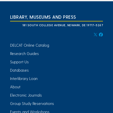
LIBRARY, MUSEUMS AND PRESS
181 SOUTH COLLEGE AVENUE, NEWARK, DE 19717-5267
DELCAT Online Catalog
Research Guides
Support Us
Databases
Interlibrary Loan
About
Electronic Journals
Group Study Reservations
Events and Workshops