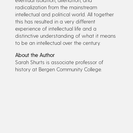
radicalization from the mainstream
intellectual and political world. All together
this has resulted in a very different
experience of intellectual life and a
distinctive understanding of what it means
to be an intellectual over the century.
About the Author
Sarah Shurts is associate professor of
history at Bergen Community College.