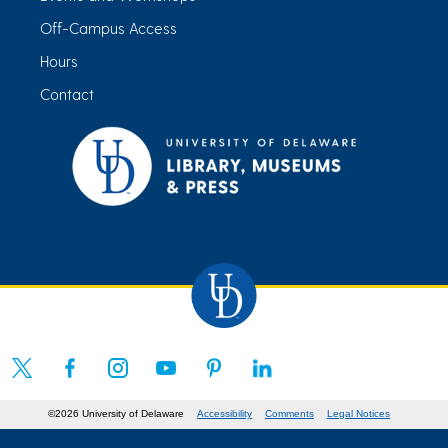
Off-Campus Access
Hours
Contact
©2026 University of Delaware
Accessibility
Comments
Legal Notices