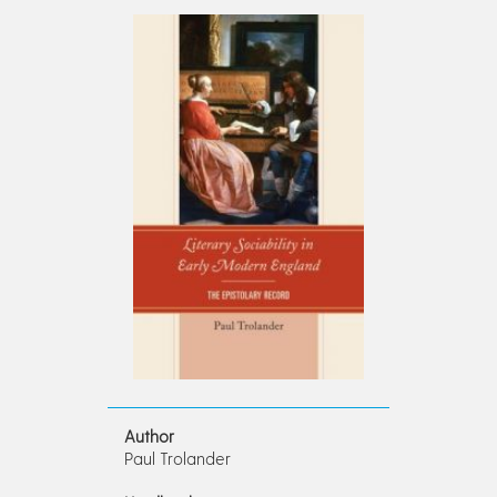
Author
Paul Trolander