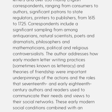
correspondents, ranging from consumers to
authors, significant patrons to state
regulators, printers to publishers, from 1615
to 1725. Correspondents include a
significant sampling from among
antiquarians, natural scientists, poets and
dramatists, philosophers and
mathematicians, political and religious
controversialists. The author addresses how
early modern letter writing practices
(sometimes known as letteracy) and
theories of friendship were important
underpinnings of the actions and the roles
that seventeenth- and early eighteenth-
century authors and readers used to
communicate their needs and views to
their social networks. These early modern
social conditions combined with an