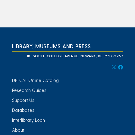
LIBRARY, MUSEUMS AND PRESS
181 SOUTH COLLEGE AVENUE, NEWARK, DE 19717-5267
DELCAT Online Catalog
Research Guides
Support Us
Databases
Interlibrary Loan
About