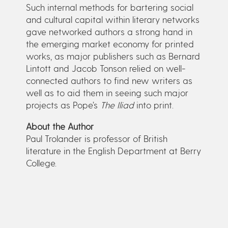
Such internal methods for bartering social
and cultural capital within literary networks
gave networked authors a strong hand in
the emerging market economy for printed
works, as major publishers such as Bernard
Lintott and Jacob Tonson relied on well-
connected authors to find new writers as
well as to aid them in seeing such major
projects as Pope’s
The Iliad
into print.
About the Author
Paul Trolander is professor of British
literature in the English Department at Berry
College.