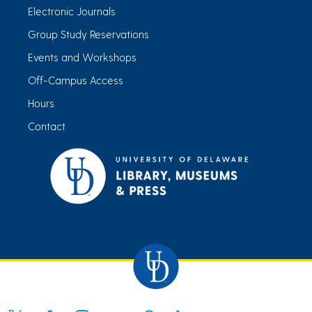
Electronic Journals
Group Study Reservations
Events and Workshops
Off-Campus Access
Hours
Contact