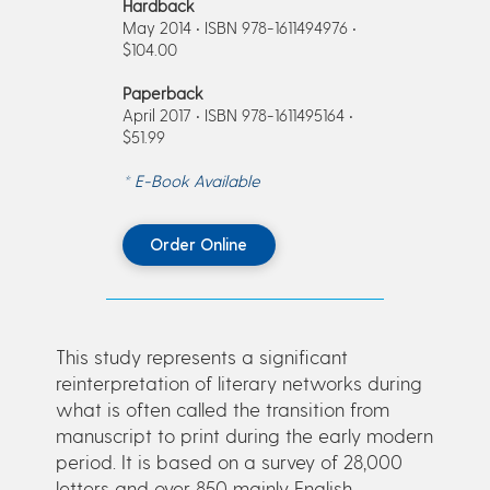
Hardback
May 2014 • ISBN 978-1611494976 •
$104.00
Paperback
April 2017 • ISBN 978-1611495164 •
$51.99
* E-Book Available
Order Online
This study represents a significant
reinterpretation of literary networks during
what is often called the transition from
manuscript to print during the early modern
period. It is based on a survey of 28,000
letters and over 850 mainly English