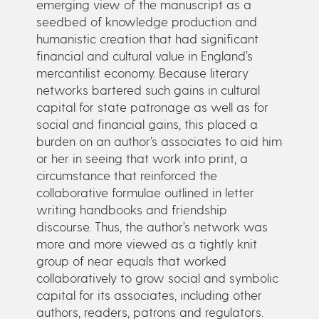
emerging view of the manuscript as a
seedbed of knowledge production and
humanistic creation that had significant
financial and cultural value in England’s
mercantilist economy. Because literary
networks bartered such gains in cultural
capital for state patronage as well as for
social and financial gains, this placed a
burden on an author’s associates to aid him
or her in seeing that work into print, a
circumstance that reinforced the
collaborative formulae outlined in letter
writing handbooks and friendship
discourse. Thus, the author’s network was
more and more viewed as a tightly knit
group of near equals that worked
collaboratively to grow social and symbolic
capital for its associates, including other
authors, readers, patrons and regulators.