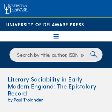
UNIVERSITY OF DELAWARE PRESS
Literary Sociability in Early
Modern England: The Epistolary
Record
by Paul Trolander