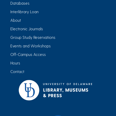
Databases
Interlibrary Loan
About
Electronic Journals
Group Study Reservations
Events and Workshops
Off-Campus Access
Hours
Contact