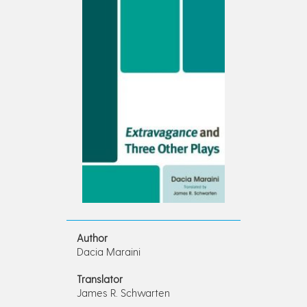
Author
Dacia Maraini
Translator
James R. Schwarten