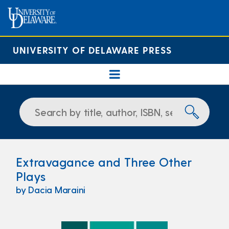
UNIVERSITY OF DELAWARE PRESS
Extravagance and Three Other
Plays
by Dacia Maraini