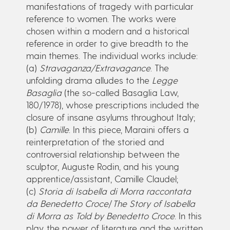
manifestations of tragedy with particular
reference to women. The works were
chosen within a modern and a historical
reference in order to give breadth to the
main themes. The individual works include:
(a)
Stravaganza/Extravagance
. The
unfolding drama alludes to the
Legge
Basaglia
(the so-called Basaglia Law,
180/1978), whose prescriptions included the
closure of insane asylums throughout Italy;
(b)
Camille
. In this piece, Maraini offers a
reinterpretation of the storied and
controversial relationship between the
sculptor, Auguste Rodin, and his young
apprentice/assistant, Camille Claudel;
(c)
Storia di Isabella di Morra raccontata
da Benedetto Croce
/
The Story of Isabella
di Morra as Told by Benedetto Croce
. In this
play, the power of literature and the written