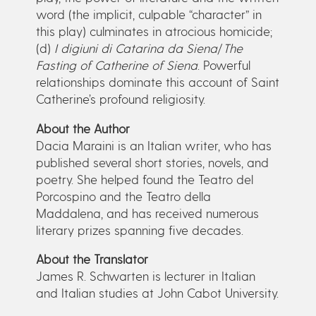
word (the implicit, culpable “character” in
this play) culminates in atrocious homicide;
(d)
I digiuni di Catarina da Siena
/
The
Fasting of Catherine of Siena
. Powerful
relationships dominate this account of Saint
Catherine’s profound religiosity.
About the Author
Dacia Maraini is an Italian writer, who has
published several short stories, novels, and
poetry. She helped found the Teatro del
Porcospino and the Teatro della
Maddalena, and has received numerous
literary prizes spanning five decades.
About the Translator
James R. Schwarten is lecturer in Italian
and Italian studies at John Cabot University.