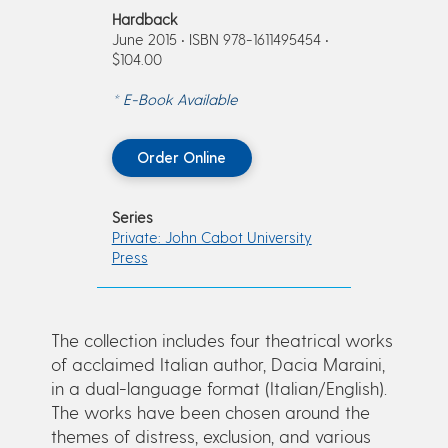
Hardback
June 2015 • ISBN 978-1611495454 •
$104.00
* E-Book Available
Order Online
Series
Private: John Cabot University
Press
The collection includes four theatrical works
of acclaimed Italian author, Dacia Maraini,
in a dual-language format (Italian/English).
The works have been chosen around the
themes of distress, exclusion, and various