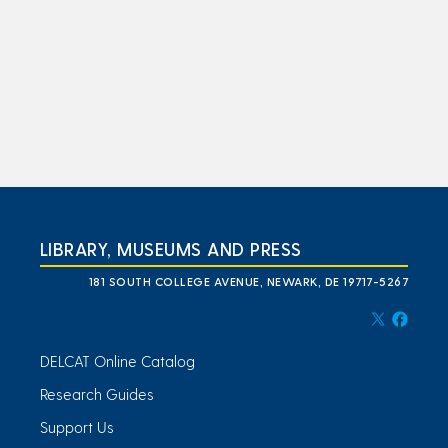
LIBRARY, MUSEUMS AND PRESS
181 SOUTH COLLEGE AVENUE, NEWARK, DE 19717-5267
DELCAT Online Catalog
Research Guides
Support Us