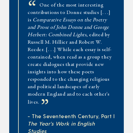
“
One of the most interesting
contributions to Donne studies [. . .]
is
Comparative Essays on the Poetry
and Prose of John Donne and George
Herbert: Combined Lights
, edited by
Russell M. Hillier and Robert W.
Reeder. [. . .] While each essay is self-
contained, when read as a group they
create dialogues that provide new
insights into how these poets
responded to the changing religious
and political landscapes of early
modern England and to each other's
”
lives.
- The Seventeenth Century, Part I
The Year's Work in English
Studies