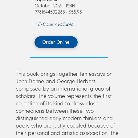
October 2021 • ISBN
9781644532263 • $55.95
* E-Book Available
Order Online
This book brings together ten essays on
John Donne and George Herbert
composed by an international group of
scholars. The volume represents the first
collection of its kind to draw close
connections between these two
distinguished early modern thinkers and
poets who are justly coupled because of
their personal and artistic association. The