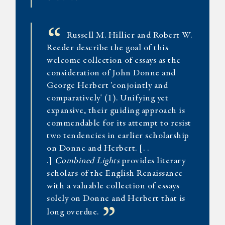
“
Russell M. Hillier and Robert W.
Reeder describe the goal of this
welcome collection of essays as the
consideration of John Donne and
George Herbert 'conjointly and
comparatively' (1). Unifying yet
expansive, their guiding approach is
commendable for its attempt to resist
two tendencies in earlier scholarship
on Donne and Herbert. [. .
.]
Combined Lights
provides literary
scholars of the English Renaissance
with a valuable collection of essays
solely on Donne and Herbert that is
long overdue.