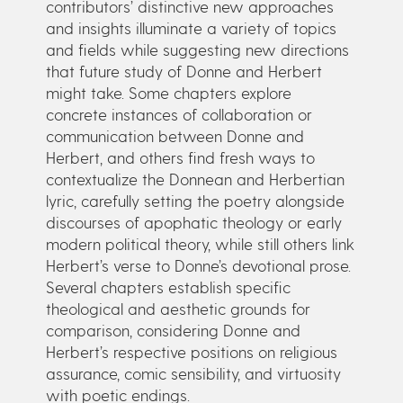
contributors’ distinctive new approaches
and insights illuminate a variety of topics
and fields while suggesting new directions
that future study of Donne and Herbert
might take. Some chapters explore
concrete instances of collaboration or
communication between Donne and
Herbert, and others find fresh ways to
contextualize the Donnean and Herbertian
lyric, carefully setting the poetry alongside
discourses of apophatic theology or early
modern political theory, while still others link
Herbert’s verse to Donne’s devotional prose.
Several chapters establish specific
theological and aesthetic grounds for
comparison, considering Donne and
Herbert’s respective positions on religious
assurance, comic sensibility, and virtuosity
with poetic endings.