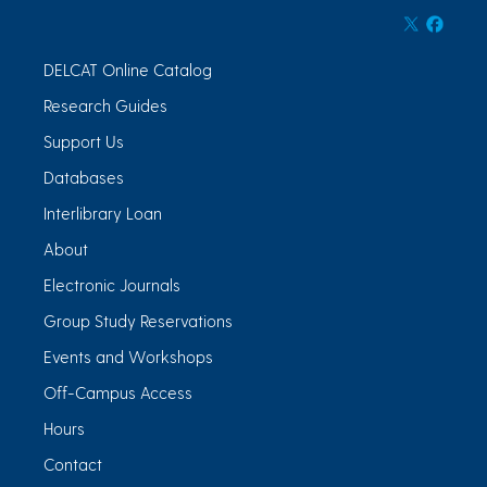
DELCAT Online Catalog
Research Guides
Support Us
Databases
Interlibrary Loan
About
Electronic Journals
Group Study Reservations
Events and Workshops
Off-Campus Access
Hours
Contact