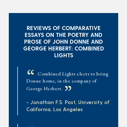
REVIEWS OF COMPARATIVE
ESSAYS ON THE POETRY AND
PROSE OF JOHN DONNE AND
GEORGE HERBERT: COMBINED
LIGHTS
“
Combined Lights elects to bring
Donne home, in the company of
”
George Herbert.
- Jonathan F.S. Post, University of
California, Los Angeles