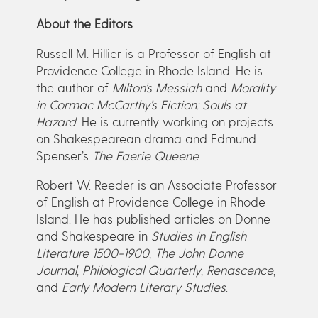
About the Editors
Russell M. Hillier is a Professor of English at
Providence College in Rhode Island. He is
the author of
Milton’s Messiah
and
Morality
in Cormac McCarthy’s Fiction: Souls at
Hazard
. He is currently working on projects
on Shakespearean drama and Edmund
Spenser’s
The Faerie Queene
.
Robert W. Reeder is an Associate Professor
of English at Providence College in Rhode
Island. He has published articles on Donne
and Shakespeare in
Studies in English
Literature 1500-1900
,
The John Donne
Journal
,
Philological Quarterly
,
Renascence
,
and
Early Modern Literary Studies
.