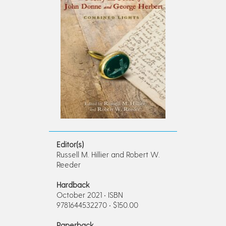
Editor(s)
Russell M. Hillier and Robert W.
Reeder
Hardback
October 2021 • ISBN
9781644532270 • $150.00
Paperback