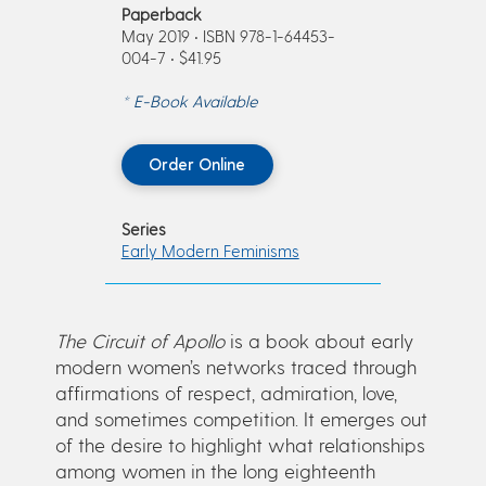
Paperback
May 2019 • ISBN 978-1-64453-
004-7 • $41.95
* E-Book Available
Order Online
Series
Early Modern Feminisms
The Circuit of Apollo
is a book about early
modern women’s networks traced through
affirmations of respect, admiration, love,
and sometimes competition. It emerges out
of the desire to highlight what relationships
among women in the long eighteenth