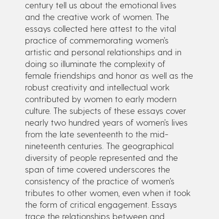
century tell us about the emotional lives
and the creative work of women. The
essays collected here attest to the vital
practice of commemorating women’s
artistic and personal relationships and in
doing so illuminate the complexity of
female friendships and honor as well as the
robust creativity and intellectual work
contributed by women to early modern
culture. The subjects of these essays cover
nearly two hundred years of women’s lives
from the late seventeenth to the mid-
nineteenth centuries. The geographical
diversity of people represented and the
span of time covered underscores the
consistency of the practice of women’s
tributes to other women, even when it took
the form of critical engagement. Essays
trace the relationships between and