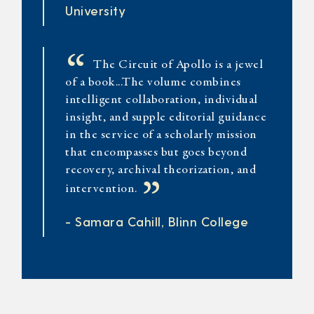
University
“
The Circuit of Apollo is a jewel
of a book...The volume combines
intelligent collaboration, individual
insight, and supple editorial guidance
in the service of a scholarly mission
that encompasses but goes beyond
recovery, archival theorization, and
”
intervention.
- Samara Cahill, Blinn College