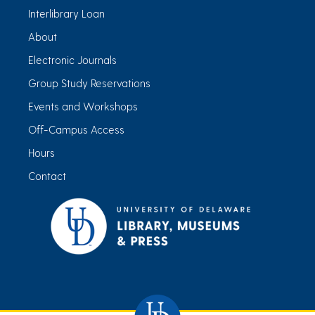
Interlibrary Loan
About
Electronic Journals
Group Study Reservations
Events and Workshops
Off-Campus Access
Hours
Contact