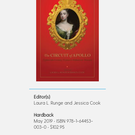
Editor(s)
Laura L. Runge and Jessica Cook
Hardback
May 2019 • ISBN 978-1-64453-
003-0 • $102.95