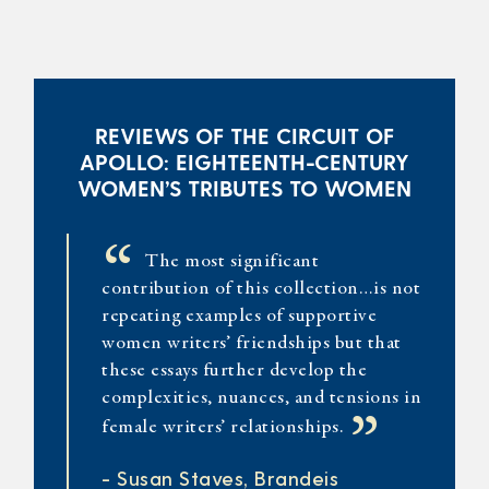
REVIEWS OF THE CIRCUIT OF
APOLLO: EIGHTEENTH-CENTURY
WOMEN’S TRIBUTES TO WOMEN
“
The most significant
contribution of this collection…is not
repeating examples of supportive
women writers’ friendships but that
these essays further develop the
complexities, nuances, and tensions in
”
female writers’ relationships.
- Susan Staves, Brandeis