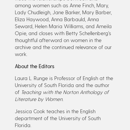
among women such as Anne Finch, Mary,
Lady Chudleigh, Jane Barker, Mary Barber,
Eliza Haywood, Anna Barbauld, Anna
Seward, Helen Maria Williams, and Ameila
Opie, and closes with Betty Schellenberg’s
thoughtful afterword on women in the
archive and the continued relevance of our
work.
About the Editors
Laura L. Runge is Professor of English at the
University of South Florida and the author
of
Teaching with the Norton Anthology of
Literature by Women.
Jessica Cook teaches in the English
department of the University of South
Florida.