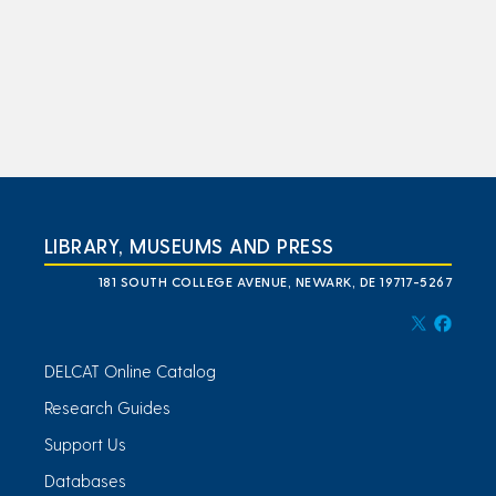
LIBRARY, MUSEUMS AND PRESS
181 SOUTH COLLEGE AVENUE, NEWARK, DE 19717-5267
DELCAT Online Catalog
Research Guides
Support Us
Databases