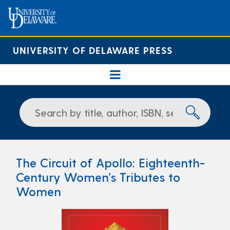
UNIVERSITY OF DELAWARE PRESS
The Circuit of Apollo: Eighteenth-
Century Women’s Tributes to
Women